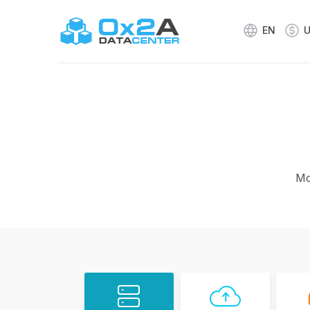
EN
Mo