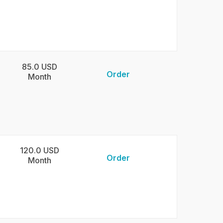
85.0 USD
Order
Month
120.0 USD
Order
Month