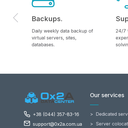
Backups.
Sup
f the
Daily weekly data backup of
24/7 
 the
virtual servers, sites,
exper
databases.
solvi
Our services
Dedicated serv
+38 (044) 357-83-16
Server colocat
support@0x2a.com.ua