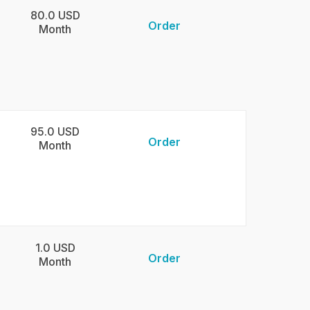
80.0 USD
Order
Month
95.0 USD
Order
Month
1.0 USD
Order
Month