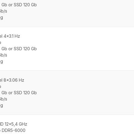
0 Gb or SSD 120 Gb
Gb/s
ng
el 4×3.1 Hz
b
0 Gb or SSD 120 Gb
Gb/s
ng
tel 8×3.06 Hz
b
0 Gb or SSD 120 Gb
Gb/s
ng
MD 12x5,4 GHz
b DDR5-6000