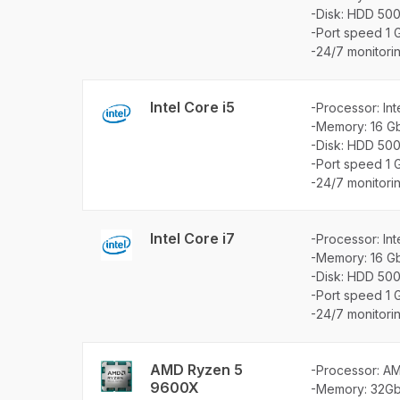
-Disk: HDD 50
-Port speed 1 
-24/7 monitori
Intel Core i5
-Processor: Int
-Memory: 16 G
-Disk: HDD 50
-Port speed 1 
-24/7 monitori
Intel Core i7
-Processor: In
-Memory: 16 G
-Disk: HDD 50
-Port speed 1 
-24/7 monitori
AMD Ryzen 5
-Processor: A
9600X
-Memory: 32G