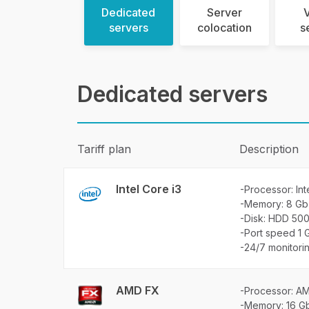
Dedicated
Server
V
servers
colocation
s
Dedicated servers
Tariff plan
Description
Intel Core i3
-Processor: Int
-Memory: 8 Gb
-Disk: HDD 50
-Port speed 1 
-24/7 monitori
AMD FX
-Processor: A
-Memory: 16 G