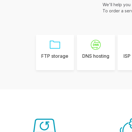
We'll help you
To order a serv
FTP storage
DNS hosting
ISP