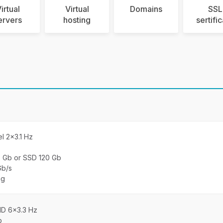
irtual
Virtual
Domains
SSL
ervers
hosting
sertifi
el 2×3.1 Hz
0 Gb or SSD 120 Gb
Gb/s
ng
MD 6×3.3 Hz
b