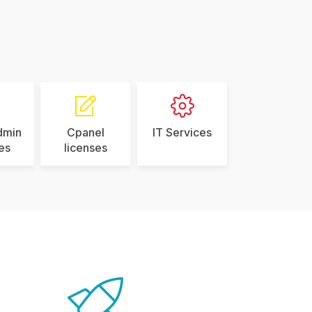
dmin
Cpanel
IT Services
es
licenses