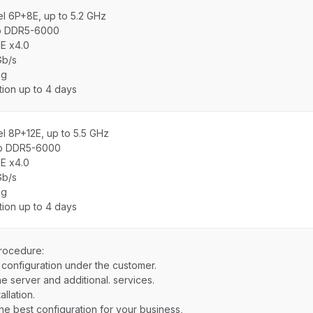
el 6P+8E, up to 5.2 GHz
b DDR5-6000
E x4.0
Gb/s
ng
ation up to 4 days
el 8P+12E, up to 5.5 GHz
b DDR5-6000
E x4.0
Gb/s
ng
ation up to 4 days
rocedure:
 configuration under the customer.
e server and additional. services.
llation.
the best configuration for your business,