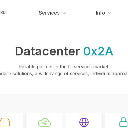
USD
Services
Info
Datacenter
0x2A
Reliable partner in the IT services market.
dern solutions, a wide range of services, individual approa