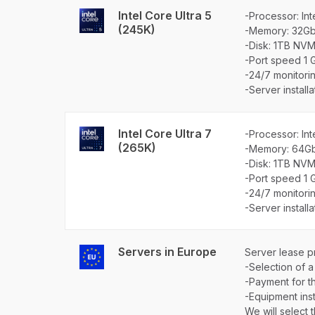
Intel Core Ultra 5
-Processor: Int
(245K)
-Memory: 32G
-Disk: 1TB NVM
-Port speed 1 
-24/7 monitori
-Server install
Intel Core Ultra 7
-Processor: Int
(265K)
-Memory: 64G
-Disk: 1TB NVM
-Port speed 1 
-24/7 monitori
-Server install
Servers in Europe
Server lease p
-Selection of a
-Payment for th
-Equipment insta
We will select 