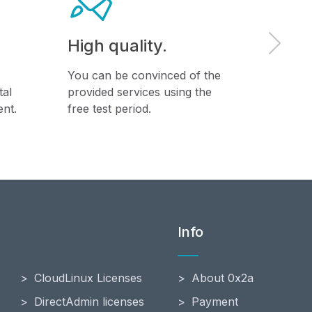
High quality.
Back
You can be convinced of the
Daily w
tal
provided services using the
virtual 
nt.
free test period.
databas
Info
CloudLinux Licenses
About 0x2a
DirectAdmin licenses
Payment