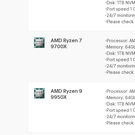
-Disk: 1TB NVM
-Port speed 1 
-24/7 monitori
-Please check a
AMD Ryzen 7
-Processor: A
9700X
-Memory: 64G
-Disk: 1TB NVM
-Port speed 1 
-24/7 monitori
-Please check a
AMD Ryzen 9
-Processor: A
9950X
-Memory: 64G
-Disk: 1TB NVM
-Port speed 1 
-24/7 monitori
-Please check a