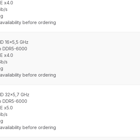
E x4.0
Gb/s
ng
vailability before ordering
MD 16x5,5 GHz
b DDR5-6000
E x4.0
Gb/s
ng
vailability before ordering
MD 32x5,7 GHz
b DDR5-6000
E x5.0
Gb/s
ng
vailability before ordering