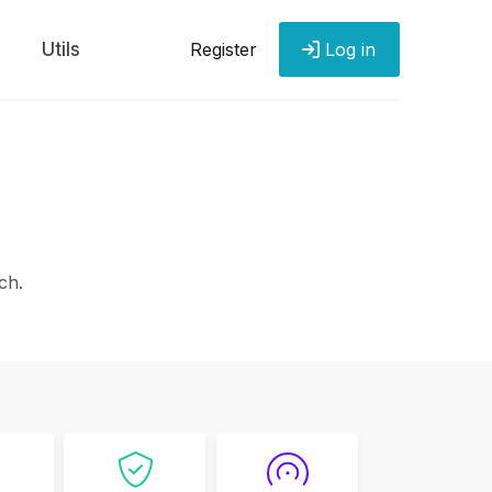
Utils
Register
Log in
ch.