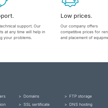
port.
Low prices.
technical support. Our
Our company offers
ts at any time will help in
competitive prices for ren
ng your problems.
and placement of equipme
ers
Domains
FTP storage
ion
SSL sertificate
DNS hosting