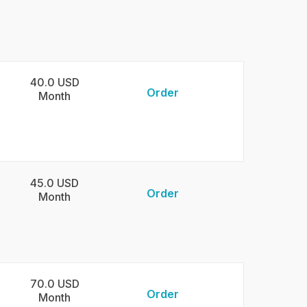
40.0 USD
Order
Month
45.0 USD
Order
Month
70.0 USD
Order
Month