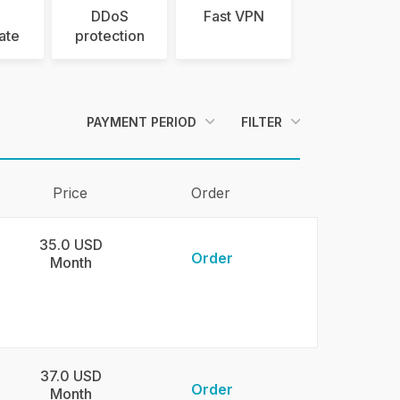
DDoS
Fast VPN
cate
protection
PAYMENT PERIOD
FILTER
Price
Order
35.0 USD
Order
Month
37.0 USD
Order
Month