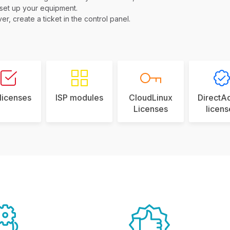
 set up your equipment.
er, create a ticket in the control panel.
 licenses
ISP modules
CloudLinux
DirectA
Licenses
licens