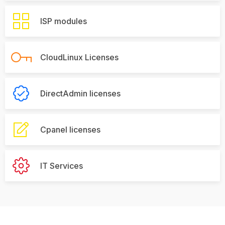
ISP modules
CloudLinux Licenses
DirectAdmin licenses
Cpanel licenses
IT Services