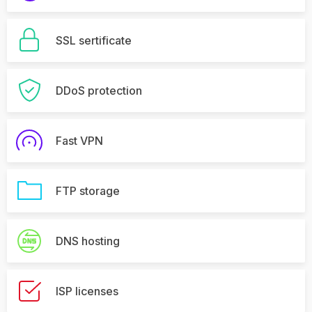
SSL sertificate
DDoS protection
Fast VPN
FTP storage
DNS hosting
ISP licenses