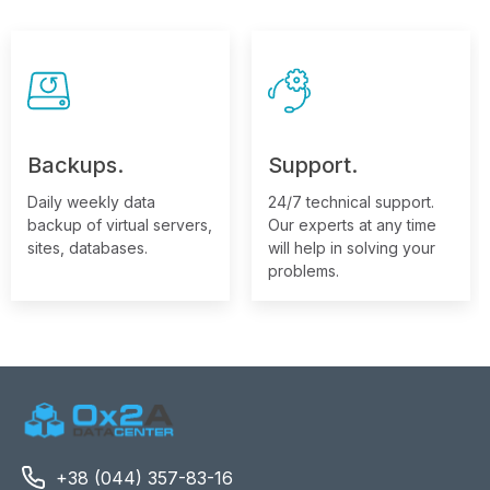
Backups.
Support.
Daily weekly data
24/7 technical support.
backup of virtual servers,
Our experts at any time
sites, databases.
will help in solving your
problems.
+38 (044) 357-83-16