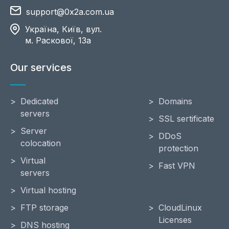
support@0x2a.com.ua
Україна, Київ, вул.
м. Раскової, 13a
Our services
Dedicated
Domains
servers
SSL sertificate
Server
DDoS
colocation
protection
Virtual
Fast VPN
servers
Virtual hosting
FTP storage
CloudLinux
Licenses
DNS hosting