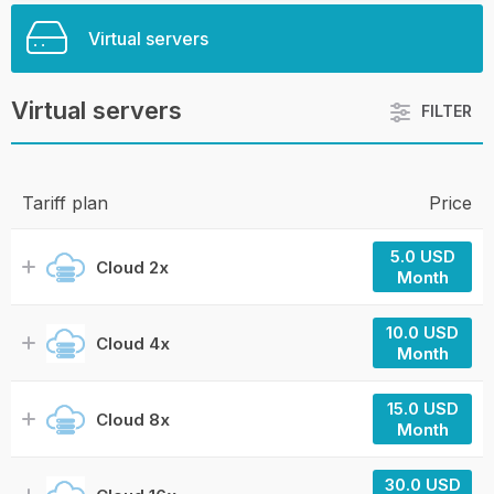
Virtual servers
Virtual servers
FILTER
Tariff plan
Price
5.0 USD
Cloud 2x
Month
10.0 USD
Cloud 4x
Month
15.0 USD
Cloud 8x
Month
30.0 USD