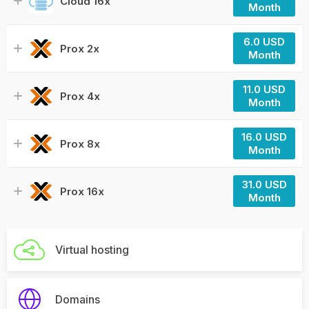
Cloud 16x
Month
6.0 USD
Prox 2x
Month
11.0 USD
Prox 4x
Month
16.0 USD
Prox 8x
Month
31.0 USD
Prox 16x
Month
Virtual hosting
Domains