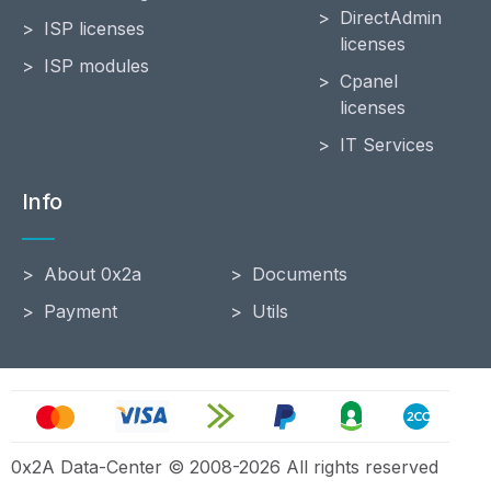
DirectAdmin
ISP licenses
licenses
ISP modules
Cpanel
licenses
IT Services
Info
About 0x2a
Documents
Payment
Utils
0x2A Data-Center © 2008-2026 All rights reserved