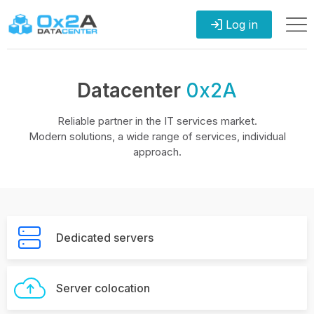
Log in
Datacenter
0x2A
Reliable partner in the IT services market.
Modern solutions, a wide range of services, individual
approach.
Dedicated servers
Server colocation