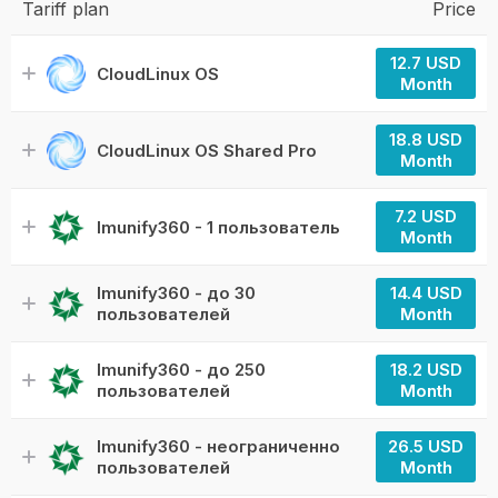
Tariff plan
Price
12.7 USD
CloudLinux OS
Month
18.8 USD
CloudLinux OS Shared Pro
Month
7.2 USD
Imunify360 - 1 пользователь
Month
Imunify360 - до 30
14.4 USD
пользователей
Month
Imunify360 - до 250
18.2 USD
пользователей
Month
Imunify360 - неограниченно
26.5 USD
пользователей
Month