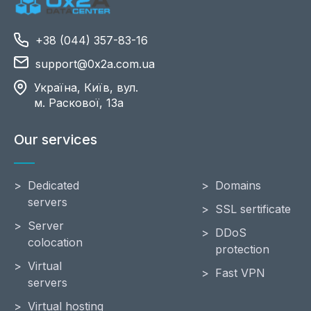
+38 (044) 357-83-16
support@0x2a.com.ua
Україна, Київ, вул.
м. Раскової, 13a
Our services
Dedicated
Domains
servers
SSL sertificate
Server
DDoS
colocation
protection
Virtual
Fast VPN
servers
Virtual hosting