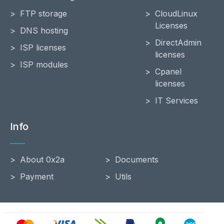
FTP storage
CloudLinux
Licenses
DNS hosting
DirectAdmin
ISP licenses
licenses
ISP modules
Cpanel
licenses
IT Services
Info
About 0x2a
Documents
Payment
Utils