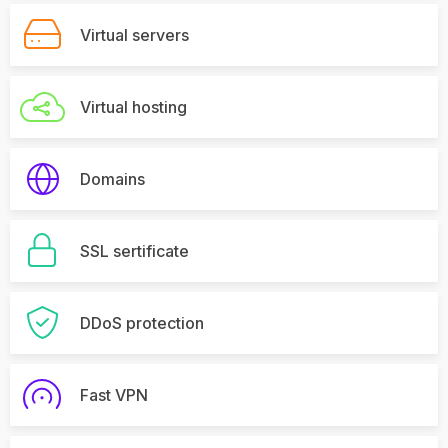
Virtual servers
Virtual hosting
Domains
SSL sertificate
DDoS protection
Fast VPN