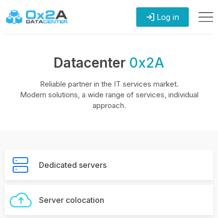
Log in
Datacenter
0x2A
Reliable partner in the IT services market.
Modern solutions, a wide range of services, individual
approach.
Dedicated servers
Server colocation