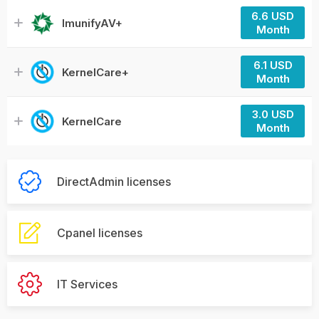
6.6 USD
ImunifyAV+
Month
6.1 USD
KernelCare+
Month
3.0 USD
KernelCare
Month
DirectAdmin licenses
Cpanel licenses
IT Services