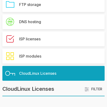
FTP storage
DNS hosting
ISP licenses
ISP modules
CloudLinux Licenses
CloudLinux Licenses
FILTER