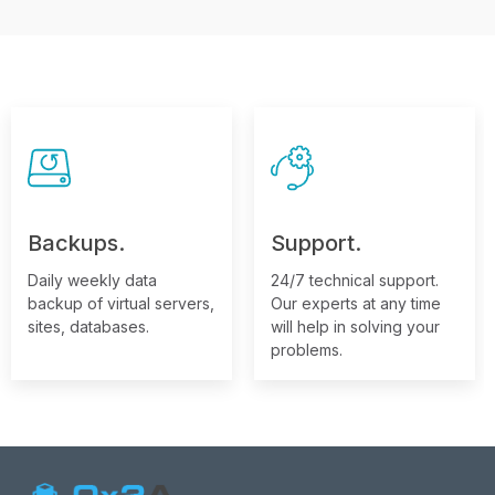
Backups.
Support.
Daily weekly data
24/7 technical support.
backup of virtual servers,
Our experts at any time
sites, databases.
will help in solving your
problems.