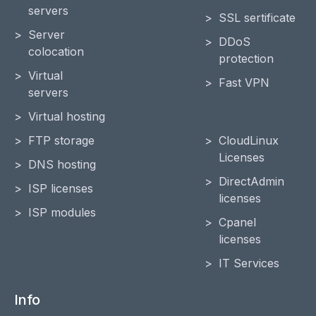
servers
SSL sertificate
Server
DDoS
colocation
protection
Virtual
Fast VPN
servers
Virtual hosting
FTP storage
CloudLinux
Licenses
DNS hosting
DirectAdmin
ISP licenses
licenses
ISP modules
Cpanel
licenses
IT Services
Info