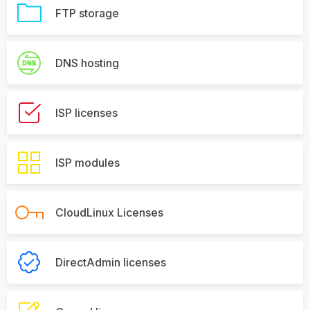
FTP storage
DNS hosting
ISP licenses
ISP modules
CloudLinux Licenses
DirectAdmin licenses