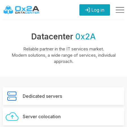
Log in
Datacenter
0x2A
Reliable partner in the IT services market.
Modern solutions, a wide range of services, individual
approach.
Dedicated servers
Server colocation