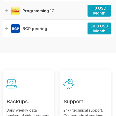
1.0 USD
Programming 1C
Month
50.0 USD
BGP peering
Month
Backups.
Support.
Daily weekly data
24/7 technical support.
backup of virtual servers,
Our experts at any time