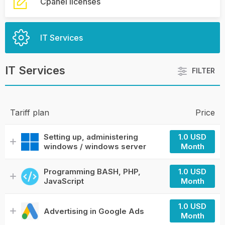
Cpanel licenses
IT Services
IT Services
FILTER
Tariff plan
Price
Setting up, administering
1.0 USD
windows / windows server
Month
Programming BASH, PHP,
1.0 USD
JavaScript
Month
1.0 USD
Advertising in Google Ads
Month