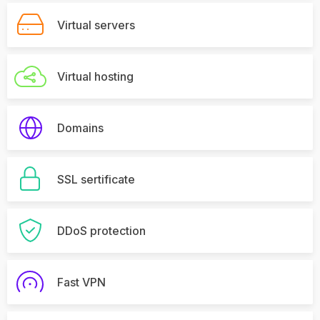
Virtual servers
Virtual hosting
Domains
SSL sertificate
DDoS protection
Fast VPN