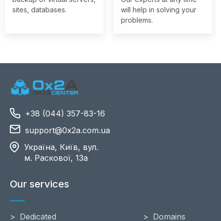
sites, databases.
will help in solving your
problems.
+38 (044) 357-83-16
support@0x2a.com.ua
Україна, Київ, вул.
м. Раскової, 13a
Our services
Dedicated
Domains